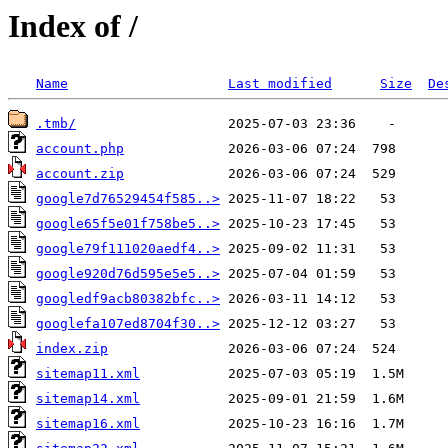
Index of /
Name
Last modified
Size
De
.tmb/
account.php
account.zip
google7d76529454f585..>
google65f5e01f758be5..>
google79f111020aedf4..>
google920d76d595e5e5..>
googledf9acb80382bfc..>
googlefa107ed8704f30..>
index.zip
sitemap11.xml
sitemap14.xml
sitemap16.xml