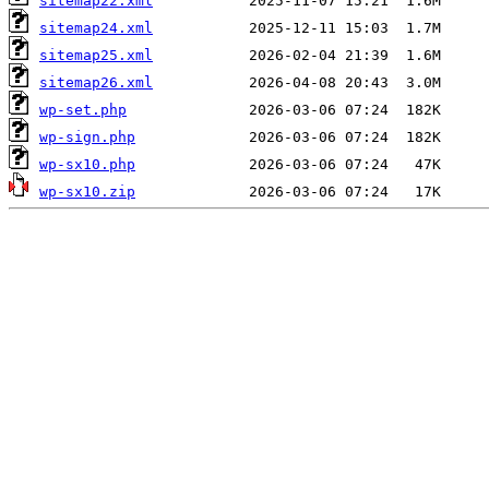
sitemap22.xml
sitemap24.xml
sitemap25.xml
sitemap26.xml
wp-set.php
wp-sign.php
wp-sx10.php
wp-sx10.zip