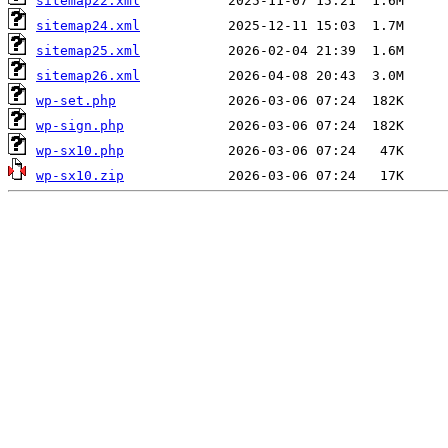
sitemap22.xml
sitemap24.xml
sitemap25.xml
sitemap26.xml
wp-set.php
wp-sign.php
wp-sx10.php
wp-sx10.zip