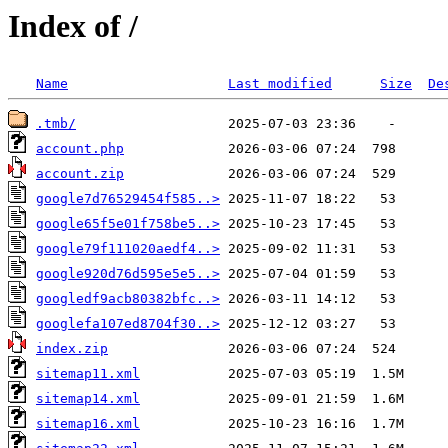
Index of /
Name
Last modified
Size
De
.tmb/
account.php
account.zip
google7d76529454f585..>
google65f5e01f758be5..>
google79f111020aedf4..>
google920d76d595e5e5..>
googledf9acb80382bfc..>
googlefa107ed8704f30..>
index.zip
sitemap11.xml
sitemap14.xml
sitemap16.xml