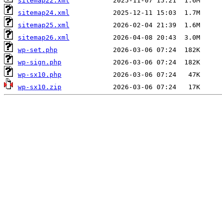
sitemap22.xml
sitemap24.xml
sitemap25.xml
sitemap26.xml
wp-set.php
wp-sign.php
wp-sx10.php
wp-sx10.zip