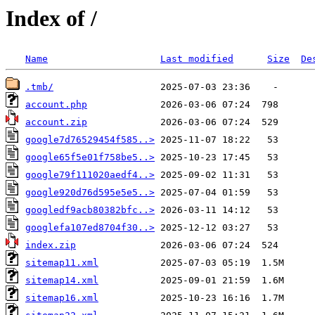
Index of /
Name
Last modified
Size
De
.tmb/
account.php
account.zip
google7d76529454f585..>
google65f5e01f758be5..>
google79f111020aedf4..>
google920d76d595e5e5..>
googledf9acb80382bfc..>
googlefa107ed8704f30..>
index.zip
sitemap11.xml
sitemap14.xml
sitemap16.xml